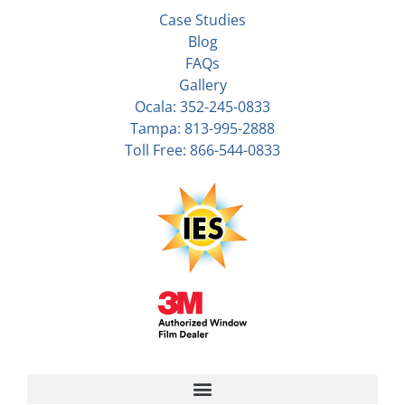
Case Studies
Blog
FAQs
Gallery
Ocala: 352-245-0833
Tampa: 813-995-2888
Toll Free: 866-544-0833