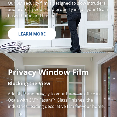
Our 3M security film is designed to slow intruders
and protect people and property inside your Ocala-
based home and business.
LEARN MORE
Privacy Window Film
Blocking the View
Add style and privacy to your home or office in
Ocala with 3M™ Fasara™ Glass Finishes, the
industries’ leading decorative film for your home.