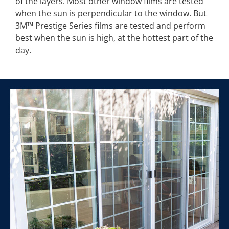
of the layers. Most other window films are tested
when the sun is perpendicular to the window. But
3M™ Prestige Series films are tested and perform
best when the sun is high, at the hottest part of the
day.