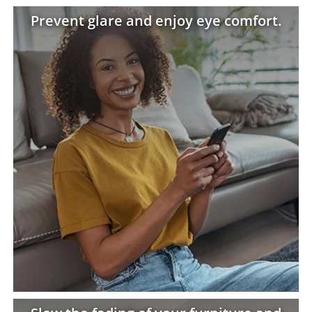
Prevent glare and enjoy eye comfort.