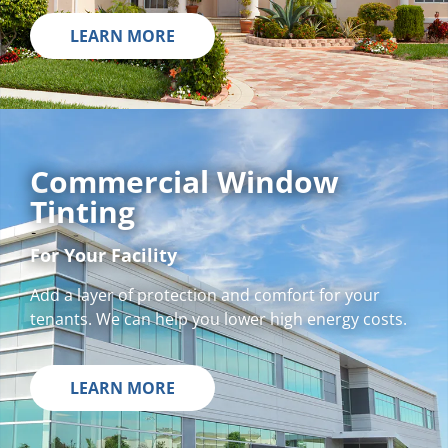
LEARN MORE
Commercial Window
Tinting
For Your Facility
Add a layer of protection and comfort for your
tenants. We can help you lower high energy costs.
LEARN MORE