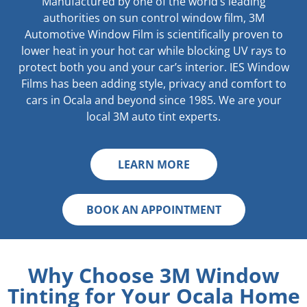
Manufactured by one of the world’s leading
authorities on sun control window film, 3M
Automotive Window Film is scientifically proven to
lower heat in your hot car while blocking UV rays to
protect both you and your car’s interior. IES Window
Films has been adding style, privacy and comfort to
cars in Ocala and beyond since 1985. We are your
local 3M auto tint experts.
LEARN MORE
BOOK AN APPOINTMENT
Why Choose 3M Window
Tinting for Your Ocala Home