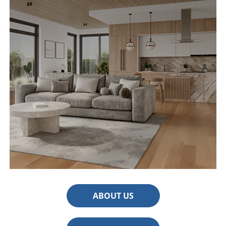
ABOUT US