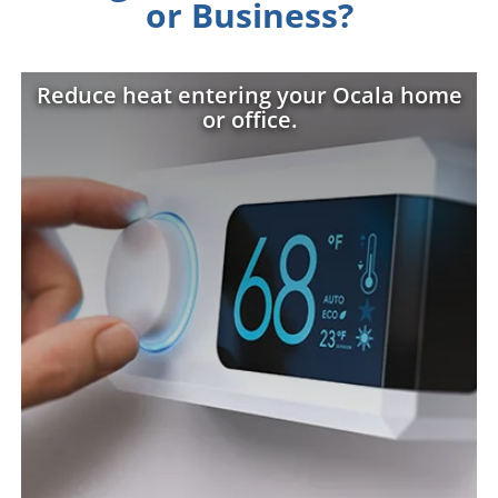
or Business?
Reduce heat entering your Ocala home
or office.