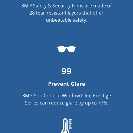
3M™ Safety & Security Films are made of
28 tear-resistant layers that offer
unbeatable safety.
99
Prevent Glare
3M™ Sun Control Window Film, Prestige
Series can reduce glare by up to 77%.