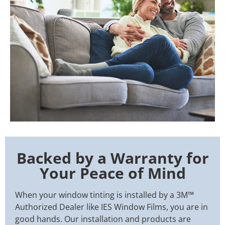
Backed by a Warranty for
Your Peace of Mind
When your window tinting is installed by a 3M™
Authorized Dealer like IES Window Films, you are in
good hands. Our installation and products are