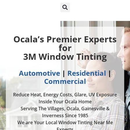
Ocala’s Premier Experts
for
3M Window Tinting
Automotive
|
Residential
|
Commercial
Reduce Heat, Energy Costs, Glare, UV Exposure
Inside Your Ocala Home
Serving The Villages, Ocala, Gainesville &
Inverness Since 1985
We are Your Local Window Tinting Near Me
Experts