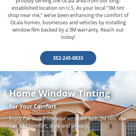
proudly serving the Ocala area from our long-
established location on U.S. As your local “3M tint
shop near me,” we’ve been enhancing the comfort of
Ocala homes, businesses and vehicles by installing
window film backed by a 3M warranty. Reach out
today!
352-245-0833
Home Window Tinting
For Your Comfort
Enjoy the view from your windows with 3M film. We
can add comfort, style and privacy.