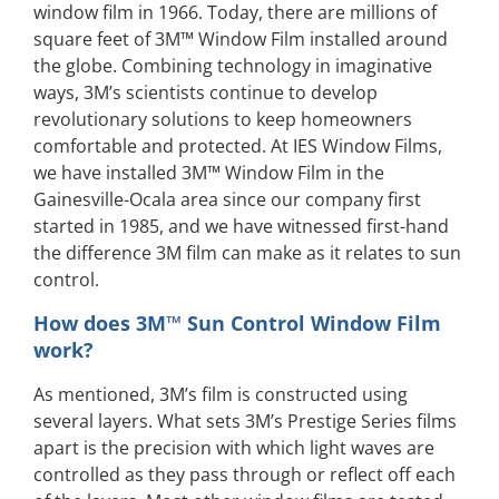
window film in 1966. Today, there are millions of
square feet of 3M™ Window Film installed around
the globe. Combining technology in imaginative
ways, 3M’s scientists continue to develop
revolutionary solutions to keep homeowners
comfortable and protected. At IES Window Films,
we have installed 3M™ Window Film in the
Gainesville-Ocala area since our company first
started in 1985, and we have witnessed first-hand
the difference 3M film can make as it relates to sun
control.
How does 3M™ Sun Control Window Film
work?
As mentioned, 3M’s film is constructed using
several layers. What sets 3M’s Prestige Series films
apart is the precision with which light waves are
controlled as they pass through or reflect off each