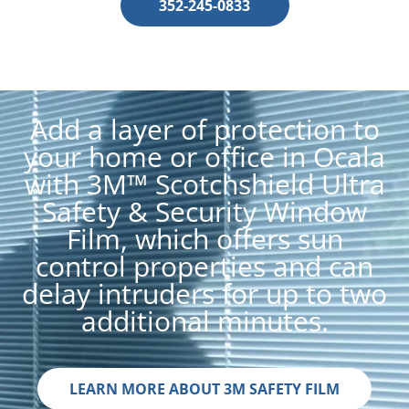
352-245-0833
Add a layer of protection to
your home or office in Ocala
with 3M™ Scotchshield Ultra
Safety & Security Window
Film, which offers sun
control properties and can
delay intruders for up to two
additional minutes.
LEARN MORE ABOUT 3M SAFETY FILM