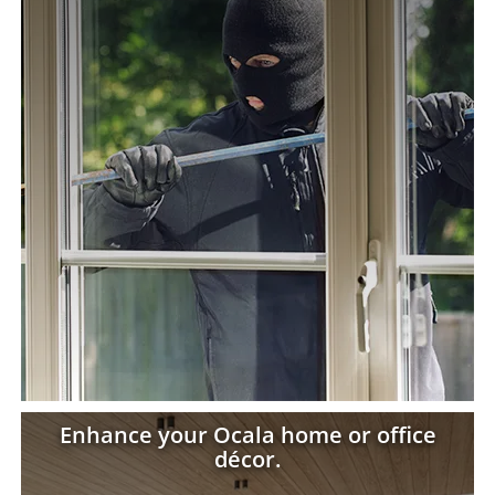
Enhance your Ocala home or office
décor.