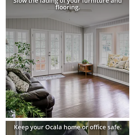
Slow the fading of your furniture and
flooring.
Keep your Ocala home or office safe.