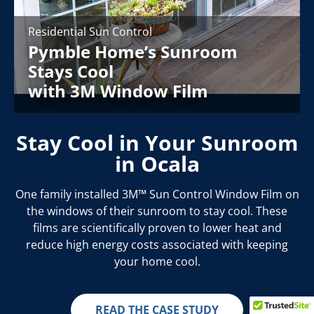
Residential Sun Control
Pymble Home’s Sunroom
Stays Cool
with 3M Window Film
Stay Cool in Your Sunroom
in Ocala
One family installed 3M™ Sun Control Window Film on
the windows of their sunroom to stay cool. These
films are scientifically proven to lower heat and
reduce high energy costs associated with keeping
your home cool.
READ THE CASE STUDY