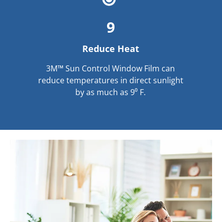
9
Reduce Heat
3M™ Sun Control Window Film can
reduce temperatures in direct sunlight
by as much as 9⁰ F.