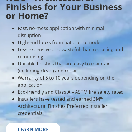
Finishes for Your Business
or Home?
Fast, no-mess application with minimal
disruption
High-end looks from natural to modern
Less expensive and wasteful than replacing and
remodeling
Durable finishes that are easy to maintain
(including clean) and repair
Warranty of 5 to 10 years depending on the
application
Eco-friendly and Class A – ASTM fire safety rated
Installers have tested and earned 3M™
Architectural Finishes Preferred Installer
credentials
LEARN MORE