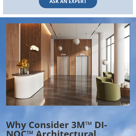
ASK AN EXPERT
Why Consider 3M™ DI-
NOC™ Architectural