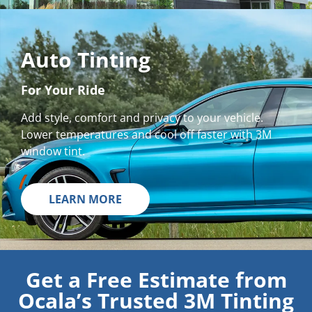
Auto Tinting
For Your Ride
Add style, comfort and privacy to your vehicle.
Lower temperatures and cool off faster with 3M
window tint.
LEARN MORE
Get a Free Estimate from
Ocala’s Trusted 3M Tinting