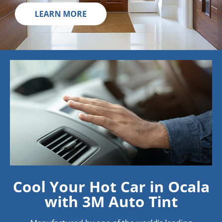
LEARN MORE
Cool Your Hot Car in Ocala
with 3M Auto Tint