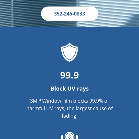
352-245-0833
99.9
Block UV rays
3M™ Window Film blocks 99.9% of
harmful UV rays, the largest cause of
fading.