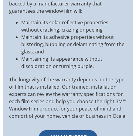
backed by a manufacturer warranty that
guarantees the window film will:
Maintain its solar reflective properties
without cracking, crazing or peeling
Maintain its adhesive properties without
blistering, bubbling or delaminating from the
glass, and
Maintaining its appearance without
discoloration or turning purple.
The longevity of the warranty depends on the type
of film that is installed. Our trained, installation
experts can review the warranty specifications for
each film series and help you choose the right 3M™
Window Film product for your peace of mind and
comfort of your home, vehicle or business in Ocala.