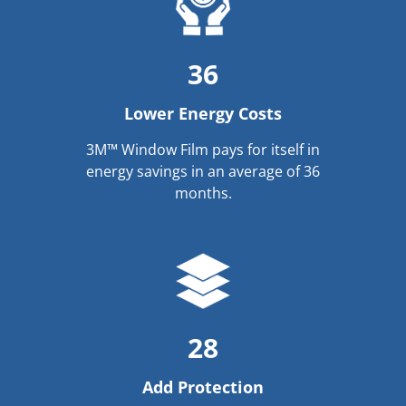
36
Lower Energy Costs
3M™ Window Film pays for itself in
energy savings in an average of 36
months.
28
Add Protection