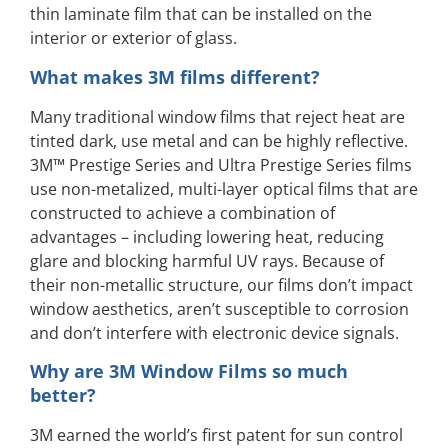
thin laminate film that can be installed on the
interior or exterior of glass.
What makes 3M films different?
Many traditional window films that reject heat are
tinted dark, use metal and can be highly reflective.
3M™ Prestige Series and Ultra Prestige Series films
use non-metalized, multi-layer optical films that are
constructed to achieve a combination of
advantages – including lowering heat, reducing
glare and blocking harmful UV rays. Because of
their non-metallic structure, our films don’t impact
window aesthetics, aren’t susceptible to corrosion
and don’t interfere with electronic device signals.
Why are 3M Window Films so much
better?
3M earned the world’s first patent for sun control