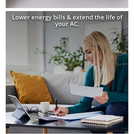
Lower energy bills & extend the life of
your AC.