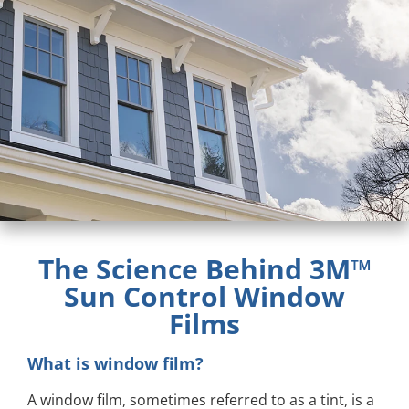
The Science Behind 3M™
Sun Control Window
Films
What is window film?
A window film, sometimes referred to as a tint, is a