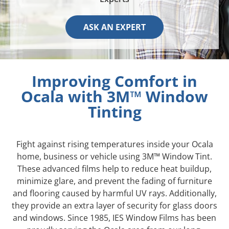
ASK AN EXPERT
Improving Comfort in
Ocala with 3M™ Window
Tinting
Fight against rising temperatures inside your Ocala
home, business or vehicle using 3M™ Window Tint.
These advanced films help to reduce heat buildup,
minimize glare, and prevent the fading of furniture
and flooring caused by harmful UV rays. Additionally,
they provide an extra layer of security for glass doors
and windows. Since 1985, IES Window Films has been