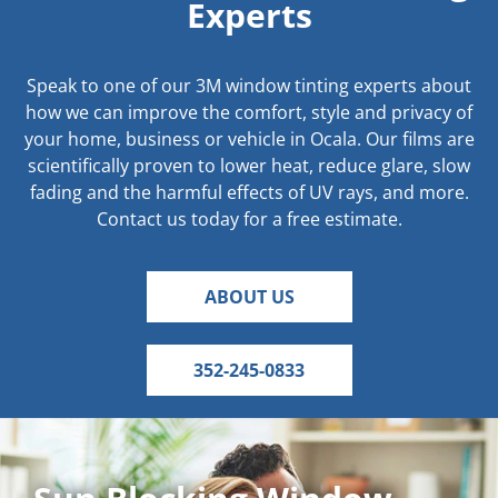
Experts
Speak to one of our 3M window tinting experts about
how we can improve the comfort, style and privacy of
your home, business or vehicle in Ocala. Our films are
scientifically proven to lower heat, reduce glare, slow
fading and the harmful effects of UV rays, and more.
Contact us today for a free estimate.
ABOUT US
352-245-0833