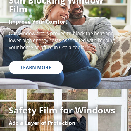
Sun Blocking Window
Film
Improve Your Comfort
Our window tint is proven to block the heat and
lower high energy costs associated with keeping
your home or office in Ocala cooler.
LEARN MORE
Safety Film for Windows
Add a Layer of Protection